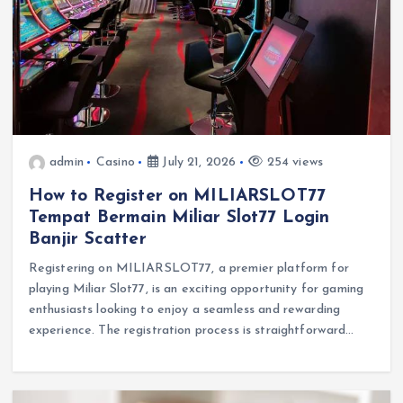
admin
Casino
July 21, 2026
254 views
How to Register on MILIARSLOT77
Tempat Bermain Miliar Slot77 Login
Banjir Scatter
Registering on MILIARSLOT77, a premier platform for
playing Miliar Slot77, is an exciting opportunity for gaming
enthusiasts looking to enjoy a seamless and rewarding
experience. The registration process is straightforward…