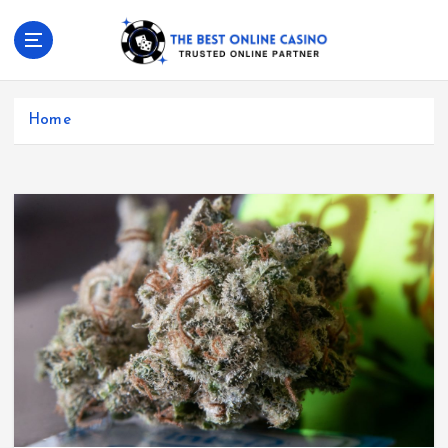
S
k
i
p
Trusted Online Partner
t
Home
o
c
o
n
t
e
n
t