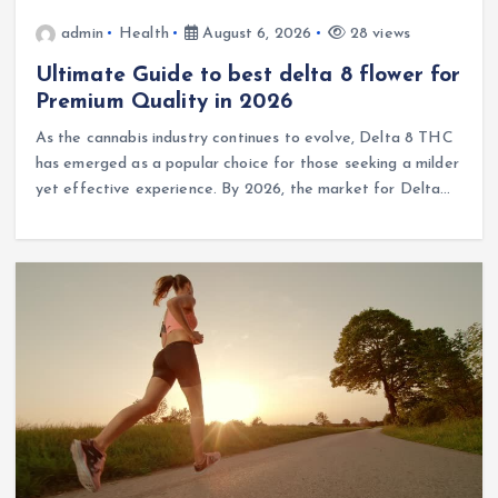
admin
Health
August 6, 2026
28 views
Ultimate Guide to best delta 8 flower for
Premium Quality in 2026
As the cannabis industry continues to evolve, Delta 8 THC
has emerged as a popular choice for those seeking a milder
yet effective experience. By 2026, the market for Delta…