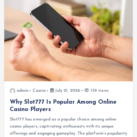
admin
Casino
July 21, 2026
139 views
Why Slot777 Is Popular Among Online
Casino Players
Slot777 has emerged as a popular choice among online
casino players, captivating enthusiasts with its unique
offerings and engaging gameplay. The platform’s popularity