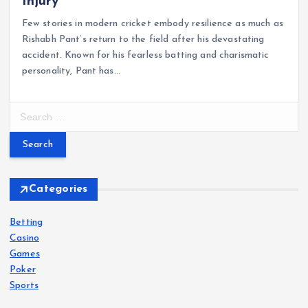
Injury
Few stories in modern cricket embody resilience as much as
Rishabh Pant’s return to the field after his devastating
accident. Known for his fearless batting and charismatic
personality, Pant has…
S
e
a
r
c
h
Categories
f
o
Betting
r
Casino
:
Games
Poker
Sports