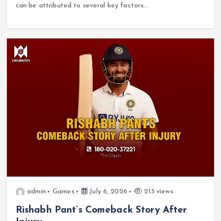
can be attributed to several key factors…
admin
Games
July 6, 2026
213 views
Rishabh Pant’s Comeback Story After