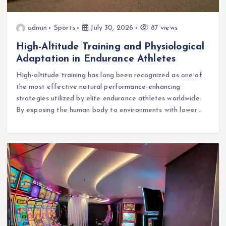
admin
Sports
July 30, 2026
87 views
High-Altitude Training and Physiological
Adaptation in Endurance Athletes
High-altitude training has long been recognized as one of
the most effective natural performance-enhancing
strategies utilized by elite endurance athletes worldwide.
By exposing the human body to environments with lower…